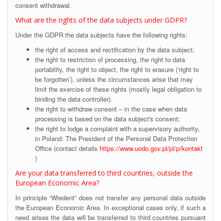
consent withdrawal.
What are the rights of the data subjects under GDPR?
Under the GDPR the data subjects have the following rights:
the right of access and rectification by the data subject;
the right to restriction of processing, the right to data
portability, the right to object, the right to erasure (‘right to
be forgotten’), unless the circumstances arise that may
limit the exercise of these rights (mostly legal obligation to
binding the data controller).
the right to withdraw consent – in the case when data
processing is based on the data subject's consent;
the right to lodge a complaint with a supervisory authority,
in Poland: The President of the Personal Data Protection
Office (contact details
https://www.uodo.gov.pl/pl/p/kontakt
)
Are your data transferred to third countries, outside the
European Economic Area?
In principle “Wiedent” does not transfer any personal data outside
the European Economic Area. In exceptional cases only, if such a
need arises the data will be transferred to third countries pursuant