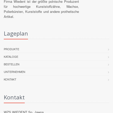
Firma Wiedent ist der größte polnische Produzent
für hochwertige Kunststoffzähne, Wachse,
Polierbürsten, Kunststoffe und andere prothetische
Artikel.
Lageplan
PRODUKTE
KATALOGE
BESTELLEN
UNTERNEHMEN
KONTAKT
Kontakt
WZS WIEDENT Sp. Jawna