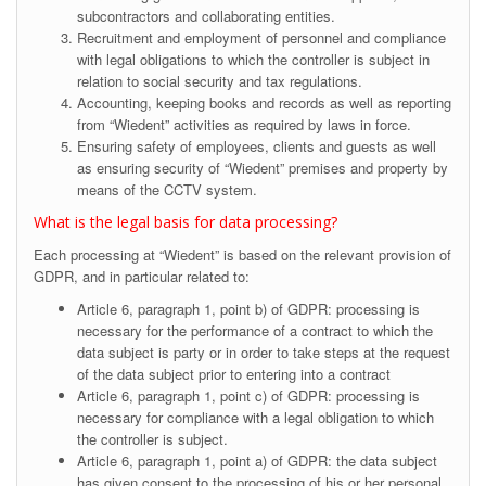
subcontractors and collaborating entities.
Recruitment and employment of personnel and compliance
with legal obligations to which the controller is subject in
relation to social security and tax regulations.
Accounting, keeping books and records as well as reporting
from “Wiedent” activities as required by laws in force.
Ensuring safety of employees, clients and guests as well
as ensuring security of “Wiedent” premises and property by
means of the CCTV system.
What is the legal basis for data processing?
Each processing at “Wiedent” is based on the relevant provision of
GDPR, and in particular related to:
Article 6, paragraph 1, point b) of GDPR: processing is
necessary for the performance of a contract to which the
data subject is party or in order to take steps at the request
of the data subject prior to entering into a contract
Article 6, paragraph 1, point c) of GDPR: processing is
necessary for compliance with a legal obligation to which
the controller is subject.
Article 6, paragraph 1, point a) of GDPR: the data subject
has given consent to the processing of his or her personal