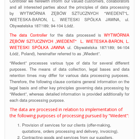
Controller we herewith inform our valued customers, collaborators
and all interested parties about the principles of data processing
by WYTWÓRNIA ZĘBÓW SZTUCZNYCH "WIEDENT"L.
WIETESKA-BARON, L. WIETESKI SPÓŁKA JAWNA, ul.
Obywatelska 187/189; 94-104 Łódź.
The data Controller
for the data processed is
WYTWÓRNIA
ZĘBÓW SZTUCZNYCH „WIEDENT" L. WIETESKA-BARON, L.
WIETESKI SPÓŁKA JAWNA
ul. Obywatelska 187/189; 94-104
Łódź, Poland), hereinafter referred to as „Wiedent”.
“Wiedent” processes various type of data for several different
purposes. The means of data collection, legal bases and data
retention times may differ for various data processing purposes.
Therefore, the following clause contains general information on the
legal basis and other key principles governing data processing by
“Wiedent”, whereas detailed information is provided additionally for
each data processing purpose.
The data are processed in relation to implementation of
the following purposes of processing pursued by “Wiedent”:
Provision of services for our clients (offer-making,
quotations, orders processing and delivery, invoicing).
Contracting goods and services from our suppliers,