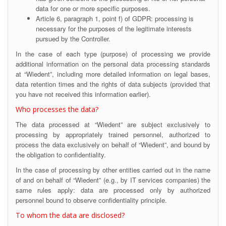
data for one or more specific purposes.
Article 6, paragraph 1, point f) of GDPR: processing is
necessary for the purposes of the legitimate interests
pursued by the Controller.
In the case of each type (purpose) of processing we provide
additional information on the personal data processing standards
at “Wiedent”, including more detailed information on legal bases,
data retention times and the rights of data subjects (provided that
you have not received this information earlier).
Who processes the data?
The data processed at “Wiedent” are subject exclusively to
processing by appropriately trained personnel, authorized to
process the data exclusively on behalf of “Wiedent”, and bound by
the obligation to confidentiality.
In the case of processing by other entities carried out in the name
of and on behalf of “Wiedent” (e.g., by IT services companies) the
same rules apply: data are processed only by authorized
personnel bound to observe confidentiality principle.
To whom the data are disclosed?