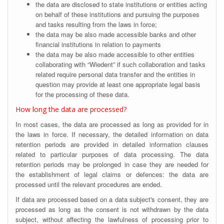
the data are disclosed to state institutions or entities acting
on behalf of these institutions and pursuing the purposes
and tasks resulting from the laws in force;
the data may be also made accessible banks and other
financial institutions in relation to payments
the data may be also made accessible to other entities
collaborating with “Wiedent” if such collaboration and tasks
related require personal data transfer and the entities in
question may provide at least one appropriate legal basis
for the processing of these data.
How long the data are processed?
In most cases, the data are processed as long as provided for in
the laws in force. If necessary, the detailed information on data
retention periods are provided in detailed information clauses
related to particular purposes of data processing. The data
retention periods may be prolonged in case they are needed for
the establishment of legal claims or defences: the data are
processed until the relevant procedures are ended.
If data are processed based on a data subject's consent, they are
processed as long as the consent is not withdrawn by the data
subject, without affecting the lawfulness of processing prior to