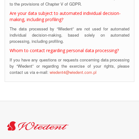
to the provisions of Chapter V of GDPR.
Are your data subject to automated individual decision-
making, including profiling?
The data processed by “Wiedent” are not used for automated
individual decision-making, based solely on automated
processing, including profiling.
Whom to contact regarding personal data processing?
If you have any questions or requests concerning data processing
by “Wiedent” or regarding the exercise of your rights, please
contact us via e-mail:
wiedent4@wiedent.com.pl