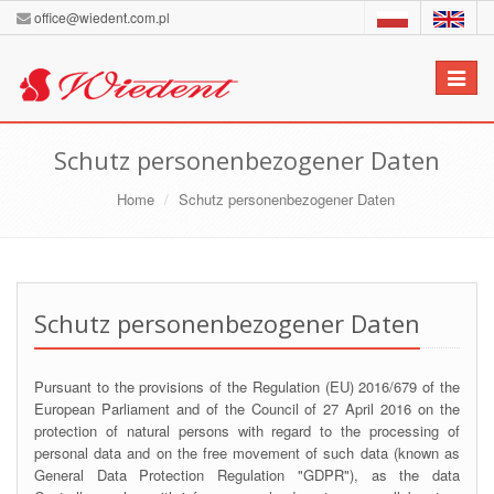
office@wiedent.com.pl
Toggle
navigat
Schutz personenbezogener Daten
Home
Schutz personenbezogener Daten
Schutz personenbezogener Daten
Pursuant to the provisions of the Regulation (EU) 2016/679 of the
European Parliament and of the Council of 27 April 2016 on the
protection of natural persons with regard to the processing of
personal data and on the free movement of such data (known as
General Data Protection Regulation "GDPR"), as the data